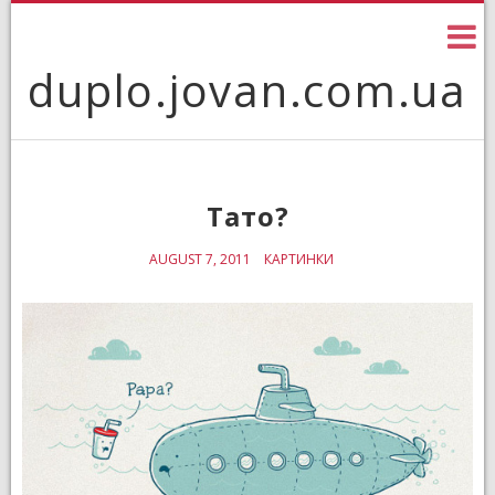
Skip
to
content
duplo.jovan.com.ua
Тато?
AUGUST 7, 2011
КАРТИНКИ