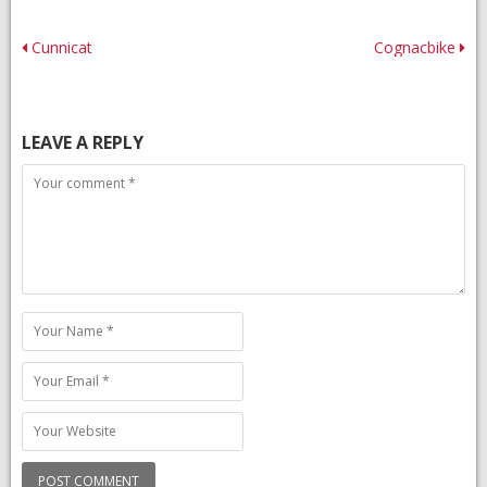
Post
Cunnicat
Cognacbike
navigation
LEAVE A REPLY
Comment
Name
Email
Website