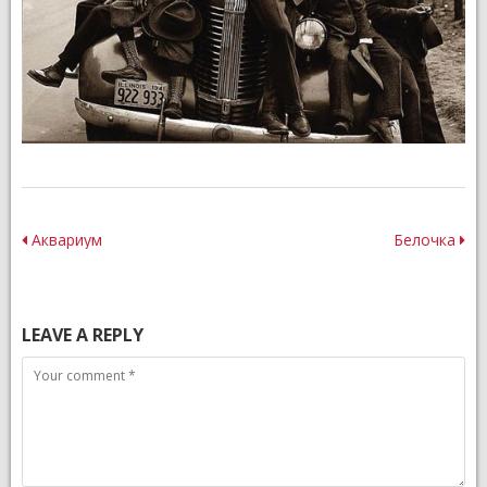
Post
Аквариум
Белочка
navigation
LEAVE A REPLY
Comment