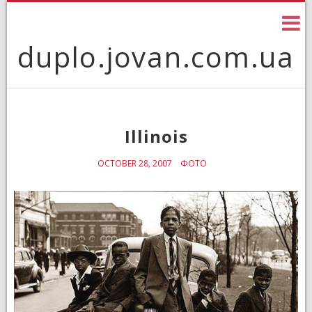
Skip
to
content
duplo.jovan.com.ua
Illinois
OCTOBER 28, 2007
ФОТО